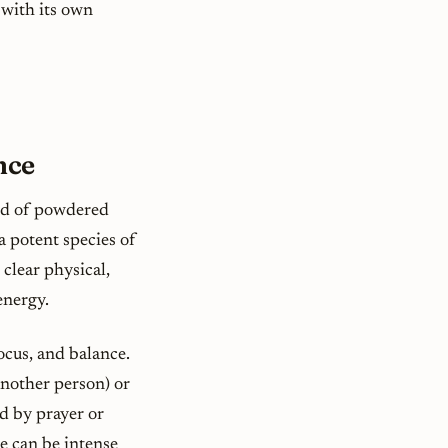
 with its own
nce
nd of powdered
 a potent species of
 clear physical,
energy.
ocus, and balance.
nother person) or
ed by prayer or
e can be intense