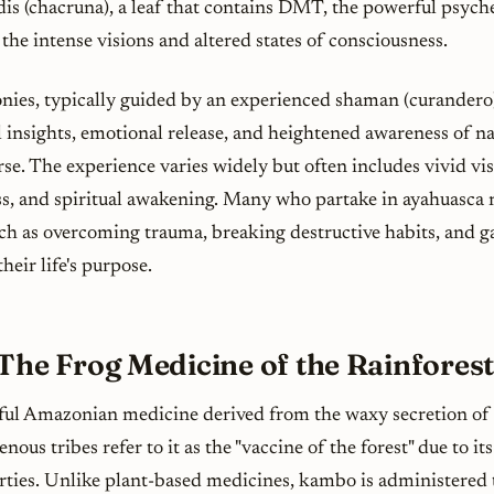
dis
(chacruna), a leaf that contains DMT, the powerful psyc
 the intense visions and altered states of consciousness.
ies, typically guided by an experienced shaman (
curandero
insights, emotional release, and heightened awareness of nat
erse. The experience varies widely but often includes vivid vis
s, and spiritual awakening. Many who partake in ayahuasca r
such as overcoming trauma, breaking destructive habits, and g
heir life's purpose.
The Frog Medicine of the Rainfores
ul Amazonian medicine derived from the waxy secretion of
enous tribes refer to it as the "vaccine of the forest" due to i
rties. Unlike plant-based medicines, kambo is administered 