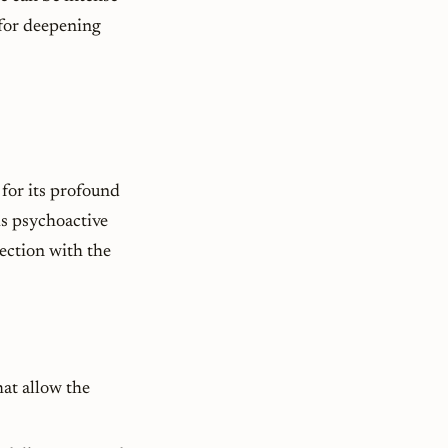
 for deepening
for its profound
is psychoactive
nection with the
at allow the