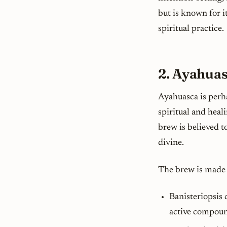
but is known for i
spiritual practice.
2. Ayahuas
Ayahuasca is perh
spiritual and heal
brew is believed t
divine.
The brew is made 
Banisteriopsis 
active compound