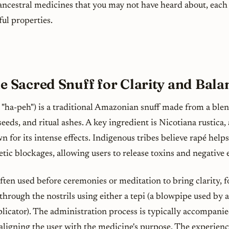
ncestral medicines that you may not have heard about, each
ul properties.
he Sacred Snuff for Clarity and Bala
"ha-peh") is a traditional Amazonian snuff made from a ble
seeds, and ritual ashes. A key ingredient is
Nicotiana rustica
,
 for its intense effects. Indigenous tribes believe rapé helps
tic blockages, allowing users to release toxins and negative 
ften used before ceremonies or meditation to bring clarity, f
 through the nostrils using either a
tepi
(a blowpipe used by a
plicator). The administration process is typically accompani
 aligning the user with the medicine's purpose. The experienc