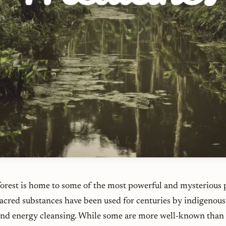
rest is home to some of the most powerful and mysterious 
acred substances have been used for centuries by indigenous 
 and energy cleansing. While some are more well-known than 