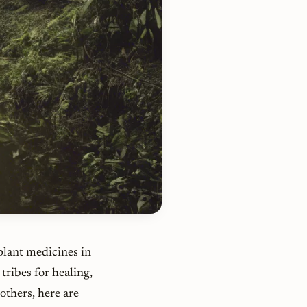
plant medicines in
tribes for healing,
others, here are