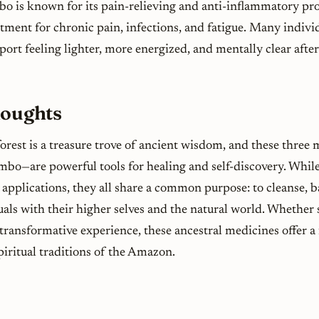
o is known for its pain-relieving and anti-inflammatory pro
atment for chronic pain, infections, and fatigue. Many indi
ort feeling lighter, more energized, and mentally clear after
houghts
rest is a treasure trove of ancient wisdom, and these three
mbo—are powerful tools for healing and self-discovery. While
 applications, they all share a common purpose: to cleanse, b
als with their higher selves and the natural world. Whether s
 transformative experience, these ancestral medicines offer a
piritual traditions of the Amazon.