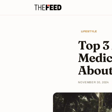
LIFESTYLE
Top 3
Medic
Abou
NOVEMBER 30, 2024