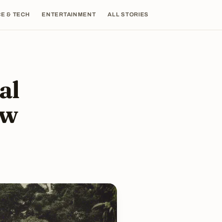
E & TECH
ENTERTAINMENT
ALL STORIES
al
ow