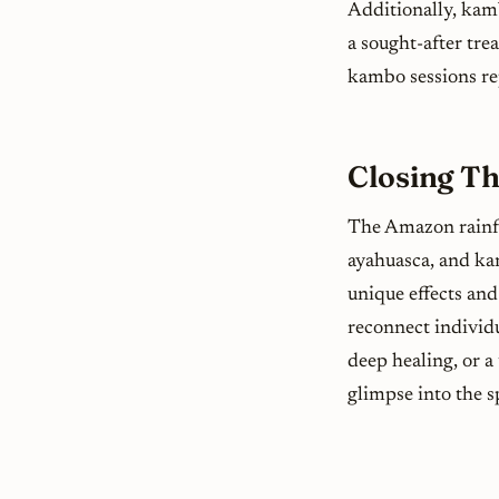
Additionally, kamb
a sought-after tre
kambo sessions rep
Closing T
The Amazon rainfo
ayahuasca, and ka
unique effects and
reconnect individu
deep healing, or a
glimpse into the s