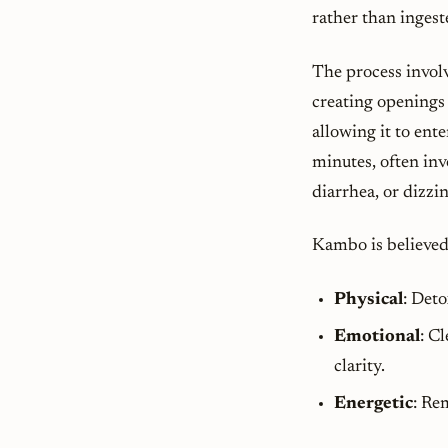
rather than ingest
The process involv
creating opening
allowing it to ent
minutes, often inv
diarrhea, or dizzi
Kambo is believed 
Physical
: Det
Emotional
: C
clarity.
Energetic
: Re