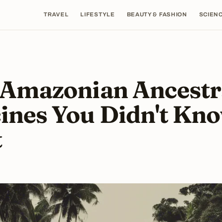
TRAVEL
LIFESTYLE
BEAUTY & FASHION
SCIENC
 Amazonian Ancestr
ines You Didn't Kn
t