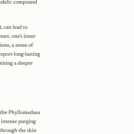
hedelic compound
), can lead to
ure, one's inner
ions, a sense of
eport long-lasting
aining a deeper
t
 the
Phyllomedusa
ts intense purging
through the skin