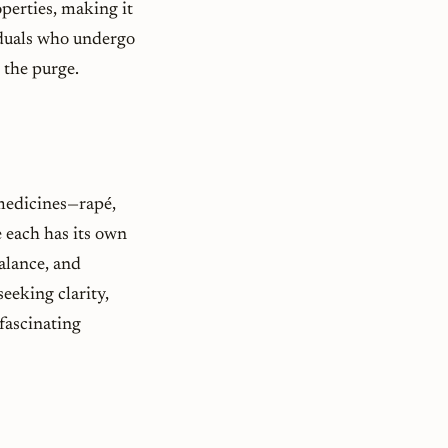
perties, making it
viduals who undergo
 the purge.
 medicines—rapé,
 each has its own
alance, and
eeking clarity,
 fascinating