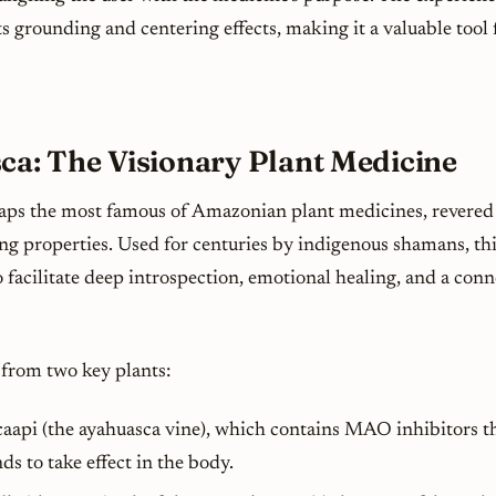
ts grounding and centering effects, making it a valuable tool
ca: The Visionary Plant Medicine
aps the most famous of Amazonian plant medicines, revered 
ing properties. Used for centuries by indigenous shamans, th
o facilitate deep introspection, emotional healing, and a con
from two key plants:
caapi
(the ayahuasca vine), which contains MAO inhibitors th
s to take effect in the body.