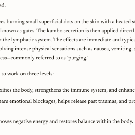
ed.
es burning small superficial dots on the skin with a heated st
s known as
gates
. The kambo secretion is then applied directl
er the lymphatic system. The effects are immediate and typica
olving intense physical sensations such as nausea, vomiting, 
ness—commonly referred to as "purging."
to work on three levels:
oxifies the body, strengthens the immune system, and enhanc
lears emotional blockages, helps release past traumas, and p
moves negative energy and restores balance within the body.