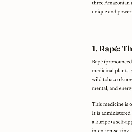
three Amazonian a
unique and powerf
1. Rapé: T
Rapé (pronounced 
medicinal plants, 
wild tobacco known
mental, and energe
This medicine is o
It is administered
a
kuripe
(a self-ap
intention-setting,