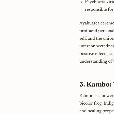
Psychotria viri
responsible for
Ayahuasca ceremon
profound personal 
self, and the univ
interconnectednes
positive effects, 
understanding of t
3. Kambo: 
Kambo is a powerf
bicolor
frog. Indig
and healing prope