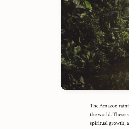
The Amazon rainfo
the world. These s
spiritual growth,