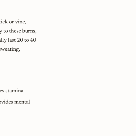
ick or vine,
y to these burns,
lly last 20 to 40
sweating,
es stamina.
rovides mental