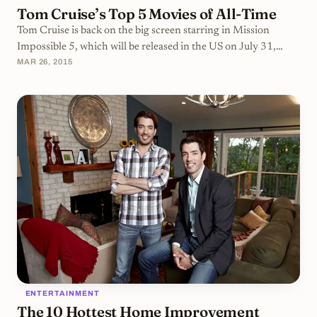
Tom Cruise’s Top 5 Movies of All-Time
Tom Cruise is back on the big screen starring in Mission
Impossible 5, which will be released in the US on July 31,
MAR 26, 2015
2015. To commemorate the legendary film star, we’ve
compiled a list of some of the best Tom Cruise movies of all-
time.Risky BusinessRisky Business is a goofy, coming-of-age,
black comedy about a high school senior turning his house
into a brothel while his parents are gone. At first glance, it
seems like just another mildly amusing comedy that would
eventually settle into a life of
ENTERTAINMENT
The 10 Hottest Home Improvement