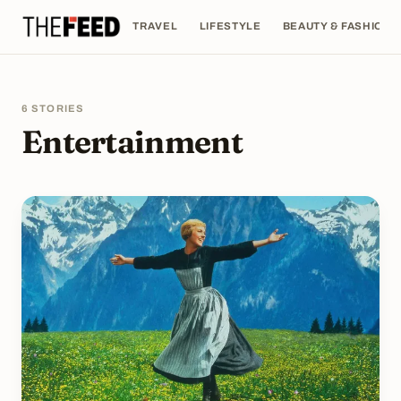
TRAVEL
LIFESTYLE
BEAUTY & FASHION
6 STORIES
Entertainment