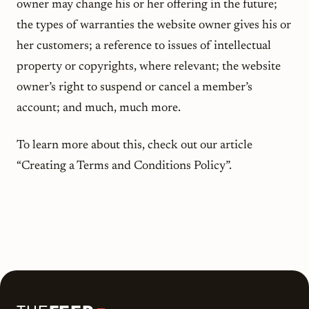
owner may change his or her offering in the future;
the types of warranties the website owner gives his or
her customers; a reference to issues of intellectual
property or copyrights, where relevant; the website
owner’s right to suspend or cancel a member’s
account; and much, much more.
To learn more about this, check out our article
“Creating a Terms and Conditions Policy”.