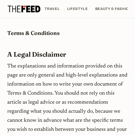
TRAVEL
LIFESTYLE
BEAUTY & FASHION
Terms & Conditions
A Legal Disclaimer
The explanations and information provided on this
page are only general and high-level explanations and
information on how to write your own document of
Terms & Conditions. You should not rely on this
article as legal advice or as recommendations
regarding what you should actually do, because we
cannot know in advance what are the specific terms
you wish to establish between your business and your