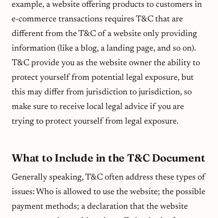
example, a website offering products to customers in
e-commerce transactions requires T&C that are
different from the T&C of a website only providing
information (like a blog, a landing page, and so on).
T&C provide you as the website owner the ability to
protect yourself from potential legal exposure, but
this may differ from jurisdiction to jurisdiction, so
make sure to receive local legal advice if you are
trying to protect yourself from legal exposure.
What to Include in the T&C Document
Generally speaking, T&C often address these types of
issues: Who is allowed to use the website; the possible
payment methods; a declaration that the website