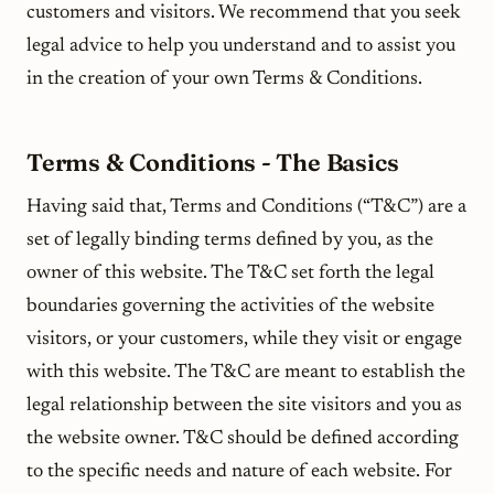
customers and visitors. We recommend that you seek
legal advice to help you understand and to assist you
in the creation of your own Terms & Conditions.
Terms & Conditions - The Basics
Having said that, Terms and Conditions (“T&C”) are a
set of legally binding terms defined by you, as the
owner of this website. The T&C set forth the legal
boundaries governing the activities of the website
visitors, or your customers, while they visit or engage
with this website. The T&C are meant to establish the
legal relationship between the site visitors and you as
the website owner. T&C should be defined according
to the specific needs and nature of each website. For