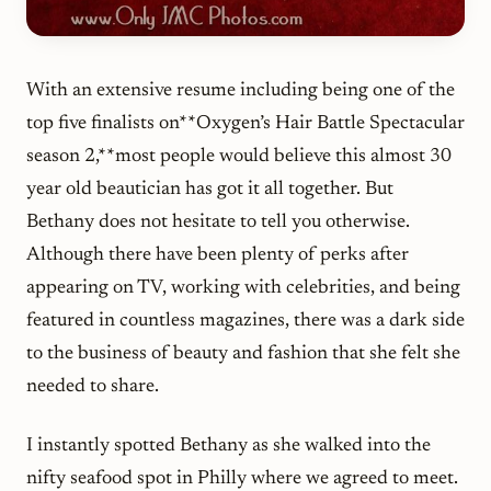
With an extensive resume including being one of the
top five finalists on**Oxygen’s Hair Battle Spectacular
season 2,**most people would believe this almost 30
year old beautician has got it all together. But
Bethany does not hesitate to tell you otherwise.
Although there have been plenty of perks after
appearing on TV, working with celebrities, and being
featured in countless magazines, there was a dark side
to the business of beauty and fashion that she felt she
needed to share.
I instantly spotted Bethany as she walked into the
nifty seafood spot in Philly where we agreed to meet.