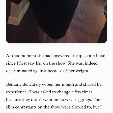
At that moment she had answered the question I had
since I first saw her on the show. She was, indeed,
discriminated against because of her weight.
Bethany delicately wiped her mouth and shared her
experience. “I was asked to change a few times
because they didn’t want me to wear leggings. The
slim contestants on the show were allowed to, but I