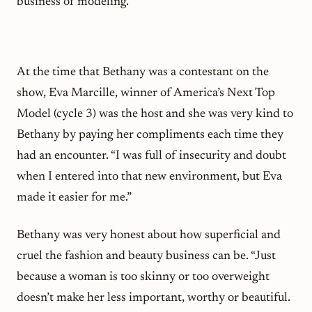
business of modeling.
At the time that Bethany was a contestant on the
show, Eva Marcille, winner of America’s Next Top
Model (cycle 3) was the host and she was very kind to
Bethany by paying her compliments each time they
had an encounter. “I was full of insecurity and doubt
when I entered into that new environment, but Eva
made it easier for me.”
Bethany was very honest about how superficial and
cruel the fashion and beauty business can be. “Just
because a woman is too skinny or too overweight
doesn’t make her less important, worthy or beautiful.