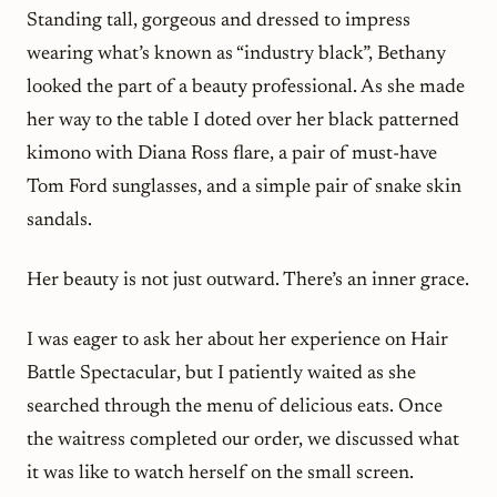
Standing tall, gorgeous and dressed to impress
wearing what’s known as “industry black”, Bethany
looked the part of a beauty professional. As she made
her way to the table I doted over her black patterned
kimono with Diana Ross flare, a pair of must-have
Tom Ford sunglasses, and a simple pair of snake skin
sandals.
Her beauty is not just outward. There’s an inner grace.
I was eager to ask her about her experience on
Hair
Battle Spectacular
, but I patiently waited as she
searched through the menu of delicious eats. Once
the waitress completed our order, we discussed what
it was like to watch herself on the small screen.