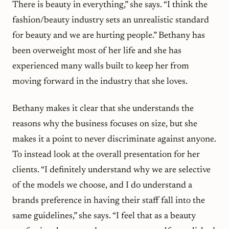
There is beauty in everything,” she says. “I think the
fashion/beauty industry sets an unrealistic standard
for beauty and we are hurting people.” Bethany has
been overweight most of her life and she has
experienced many walls built to keep her from
moving forward in the industry that she loves.
Bethany makes it clear that she understands the
reasons why the business focuses on size, but she
makes it a point to never discriminate against anyone.
To instead look at the overall presentation for her
clients. “I definitely understand why we are selective
of the models we choose, and I do understand a
brands preference in having their staff fall into the
same guidelines,” she says. “I feel that as a beauty