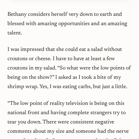
Bethany considers herself very down to earth and
blessed with amazing opportunities and an amazing
talent.
I was impressed that she could eat a salad without
croutons or cheese. I have to have at least a few
croutons in my salad. “So what were the low points of
being on the show?” I asked as I took a bite of my
shrimp wrap. Yes, I was eating carbs, but just a little.
“The low point of reality television is being on this
national front and having complete strangers try to
tear you down. There were consistent negative
comments about my size and someone had the nerve