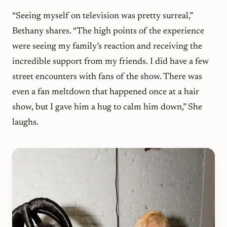
“Seeing myself on television was pretty surreal,”
Bethany shares. “The high points of the experience
were seeing my family’s reaction and receiving the
incredible support from my friends. I did have a few
street encounters with fans of the show. There was
even a fan meltdown that happened once at a hair
show, but I gave him a hug to calm him down,” She
laughs.