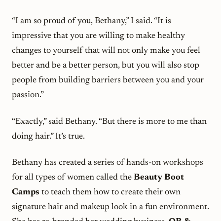
“I am so proud of you, Bethany,” I said. “It is
impressive that you are willing to make healthy
changes to yourself that will not only make you feel
better and be a better person, but you will also stop
people from building barriers between you and your
passion.”
“Exactly,” said Bethany. “But there is more to me than
doing hair.” It’s true.
Bethany has created a series of hands-on workshops
for all types of women called the
Beauty Boot
Camps
to teach them how to create their own
signature hair and makeup look in a fun environment.