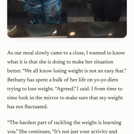
As our meal slowly came to a close, I wanted to know
what it is that she is doing to make her situation
better. “We all know losing weight is not an easy feat.”
Bethany has spent a bulk of her life on yo-yo diets
trying to lose weight. “Agreed,” I said. I from time to
time look in the mirror to make sure that my weight
has not fluctuated.
“The hardest part of tackling the weight is learning
you.” She continues, “It’s not just your activity and