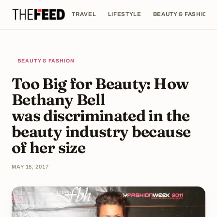
TRAVEL
LIFESTYLE
BEAUTY & FASHION
BEAUTY & FASHION
Too Big for Beauty: How
Bethany Bell
was discriminated in the
beauty industry because
of her size
MAY 15, 2017