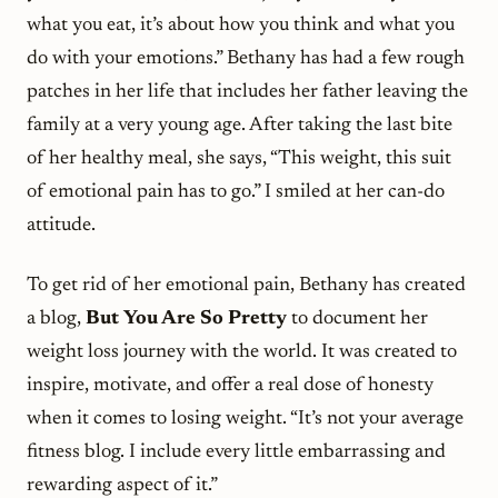
what you eat, it’s about how you think and what you
do with your emotions.” Bethany has had a few rough
patches in her life that includes her father leaving the
family at a very young age. After taking the last bite
of her healthy meal, she says, “This weight, this suit
of emotional pain has to go.” I smiled at her can-do
attitude.
To get rid of her emotional pain, Bethany has created
a blog,
But You Are So Pretty
to document her
weight loss journey with the world. It was created to
inspire, motivate, and offer a real dose of honesty
when it comes to losing weight. “It’s not your average
fitness blog. I include every little embarrassing and
rewarding aspect of it.”