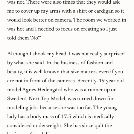
was not. There were also times that they would ask
me to cover up my arms with a shirt or cardigan so it
would look better on camera. The room we worked in
was hot and I needed to focus on creating so I just
told them ‘No’.”
Although I shook my head, I was not really surprised
by what she said. In the business of fashion and
beauty, it is well known that size matters even if you
are not in front of the cameras. Recently, 19 year old
model Agnes Hedengård who was a runner up on
Sweden’s Next Top Model
, was turned down for
modeling jobs because she was too fat. The young
lady has a body mass of 17.5 which is medically
considered underweight. She has since quit the