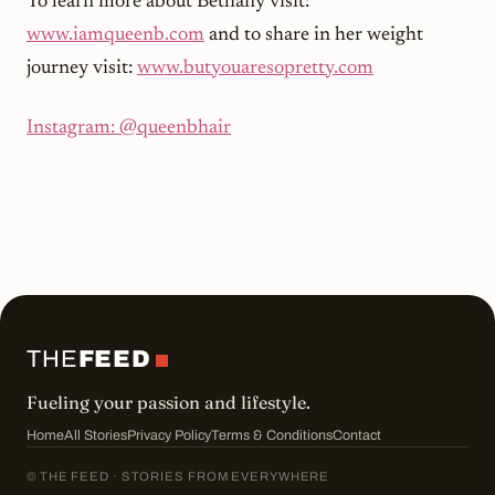
To learn more about Bethany visit:
www.iamqueenb.com
and to share in her weight
journey visit:
www.butyouaresopretty.com
Instagram: @queenbhair
THE
FEED
Fueling your passion and lifestyle.
Home
All Stories
Privacy Policy
Terms & Conditions
Contact
© THE FEED · STORIES FROM EVERYWHERE