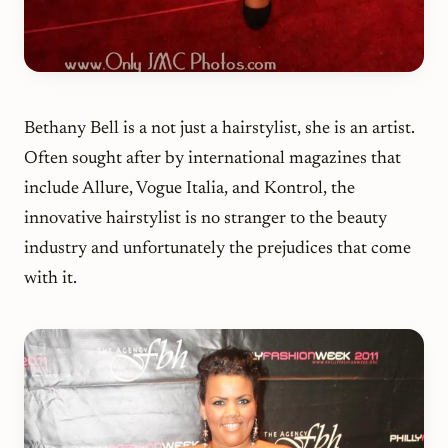
Bethany Bell is a not just a hairstylist, she is an artist.
Often sought after by international magazines that
include Allure, Vogue Italia, and Kontrol, the
innovative hairstylist is no stranger to the beauty
industry and unfortunately the prejudices that come
with it.