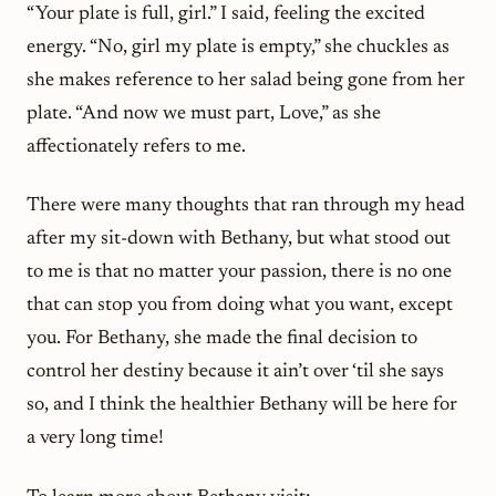
“Your plate is full, girl.” I said, feeling the excited
energy. “No, girl my plate is empty,” she chuckles as
she makes reference to her salad being gone from her
plate. “And now we must part, Love,” as she
affectionately refers to me.
There were many thoughts that ran through my head
after my sit-down with Bethany, but what stood out
to me is that no matter your passion, there is no one
that can stop you from doing what you want, except
you. For Bethany, she made the final decision to
control her destiny because it ain’t over ‘til she says
so, and I think the healthier Bethany will be here for
a very long time!