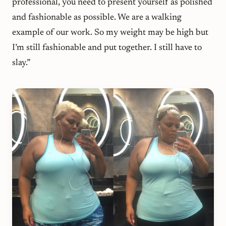
professional, you need to present yourself as polished
and fashionable as possible. We are a walking
example of our work. So my weight may be high but
I’m still fashionable and put together. I still have to
slay.”