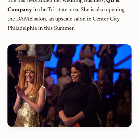
She has re-branded her wedding business,
QB &
Company
in the Tri-state area. She is also opening
the DAME salon, an upscale salon in Center City
Philadelphia in this Summer.