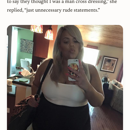
to say they thought I was a man cross dressing,” she
replied, “just unnecessary rude statements.”