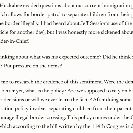
Huckabee evaded questions about our current immigration 
ch allows for border patrol to separate children from their
e border illegally. I had heard about Jeff Session’s use of the 
ticle for another day), but I was honestly more sickened ab
er-in-Chief.
thinking about what was his expected outcome? Did he think 
e? Put pressure on the dems?
d me to research the credence of this sentiment. Were the d
r better yet, what is the policy? Are we supposed to rely on 
 decisions or will we ever learn the facts? After doing some 
aration policy involves separating children from their parents
courage illegal border-crossing. This policy comes under the
hich according to the bill written by the 114th Congres is d