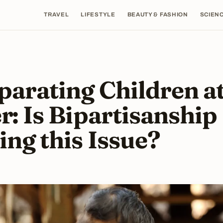
TRAVEL
LIFESTYLE
BEAUTY & FASHION
SCIENC
parating Children at
r: Is Bipartisanship
ing this Issue?