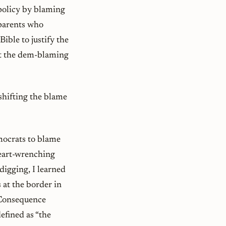
policy by blaming
 parents who
Bible to justify the
out the dem-blaming
shifting the blame
emocrats to blame
heart-wrenching
digging, I learned
 at the border in
 Consequence
efined as “the