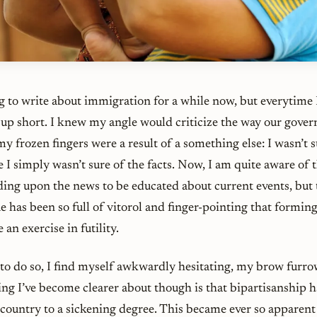
 to write about immigration for a while now, but everytime I 
 up short. I knew my angle would criticize the way our gove
 my frozen fingers were a result of a something else: I wasn’t 
e I simply wasn’t sure of the facts. Now, I am quite aware of 
ding upon the news to be educated about current events, but 
sue has been so full of vitorol and finger-pointing that formin
an exercise in futility.
o do so, I find myself awkwardly hesitating, my brow furr
ng I’ve become clearer about though is that bipartisanship h
r country to a sickening degree. This became ever so apparen