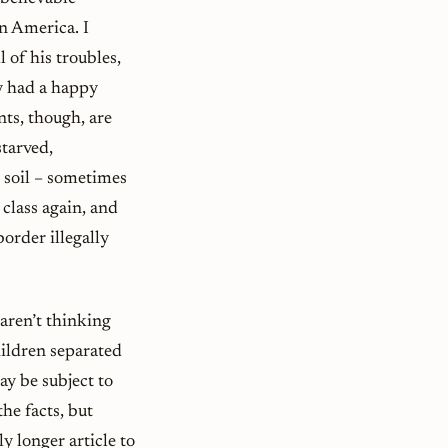
in America. I
 of his troubles,
ry had a happy
ts, though, are
tarved,
 soil – sometimes
class again, and
border illegally
 aren’t thinking
hildren separated
ay be subject to
he facts, but
y longer article to