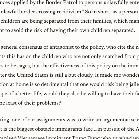
nces applied by the Border Patrol to persons unlawfully ent
unlawful border crossing recidivism.” So in short, as a perso
children are being separated from their families, which many
t to avoid the risk of having their own children separated.
 general consensus of antagonist to the policy, who cite the n
cts this has on the children who are not only snatched from 
s to be cages, but the effectiveness of this policy on the im
er the United States is still a but cloudy. It made me wonder 
ation at home is so detrimental that one would risk being jai
pe of a better life, would they also be willing to have their 
he least of their problems?
ting, one of our assignments was to write an argumentative 
t is the biggest obstacle immigrants face …in pursuit of th
involved Vietnamese immigrant Trung Dung who survived un