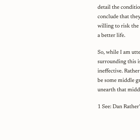
detail the conditi
conclude that they
willing to risk th
a better life.
So, while I am ut
surrounding this 
ineffective. Rather 
be some middle gr
unearth that middl
1 See: Dan Rathe