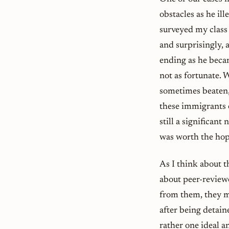
obstacles as he il
surveyed my class 
and surprisingly, 
ending as he beca
not as fortunate.
sometimes beaten,
these immigrants 
still a significant
was worth the hope
As I think about t
about peer-reviewe
from them, they ma
after being detain
rather one ideal a