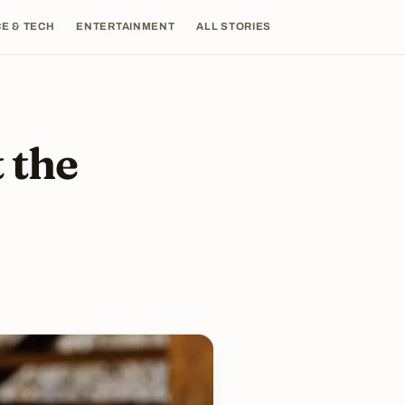
E & TECH
ENTERTAINMENT
ALL STORIES
 the