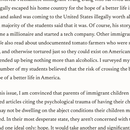
legally escaped his home country for the hope of a better life 
and asked was coming to the United States illegally worth all
a majority of the students said that it was. Of course, his sto
me a millionaire and started a tech company. Other immigran
 We also read about undocumented tomato farmers who were s
 and otherwise tortured just so they could exist on American
ended up being nothing more than alcoholics. I surveyed my 
 number of my students believed that the risk of crossing the 
 of a better life in America.
his issue, I am convinced that parents of immigrant children
d articles citing the psychological trauma of having their c
y not be dwelling on the abject conditions their children m
ed. In their most desperate state, they aren’t concerned with t
nd one ideal only: hope. It would take another and significantl