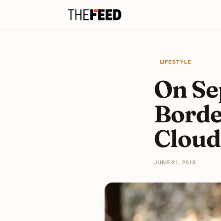
LIFESTYLE
On Se
Borde
Cloud
JUNE 21, 2018