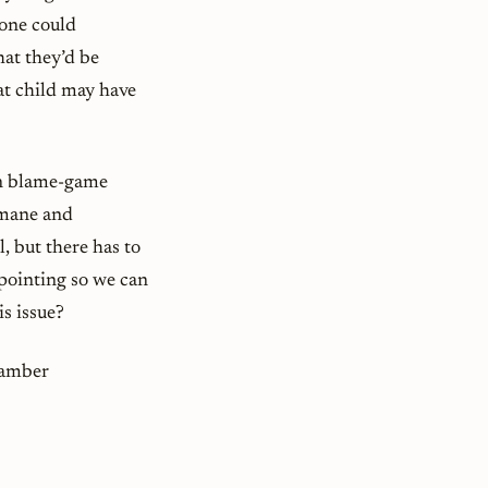
 one could
hat they’d be
hat child may have
san blame-game
umane and
l, but there has to
pointing so we can
s issue?
Kamber