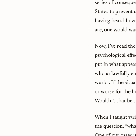
series of conseque
States to prevent 
having heard how 
are, one would wan
Now, I’ve read the
psychological effe
put in what appear
who unlawfully ent
works. If the situ
or worse for the ho
Wouldn’t that be t
When I taught wri
the question, “wha
One of our cases 