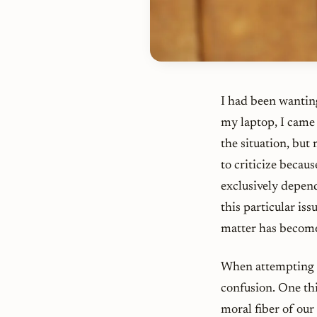
I had been wanting
my laptop, I came
the situation, but
to criticize becaus
exclusively depen
this particular is
matter has become 
When attempting t
confusion. One thi
moral fiber of ou