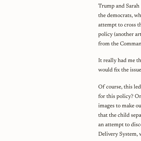
Trump and Sarah 
the democrats, whi
attempt to cross th
policy (another ar
from the Command
It really had me 
would fix the issu
Of course, this le
for this policy? O
images to make our
that the child sep
an attempt to dis
Delivery System, w