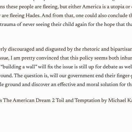
ons these people are fleeing, but either America is a utopia or
 are fleeing Hades. And from that, one could also conclude t
e trauma of never seeing their child again for the hope that t
terly discouraged and disgusted by the rhetoric and biparti
issue, I am pretty convinced that this policy seems both inh
“building a wall” will fix the issue is still up for debate as wel
ound. The question is, will our government end their finger-
e ground and discover an effective and moral solution for thi
r’s The American Dream 2 Toil and Temptation by Michael 