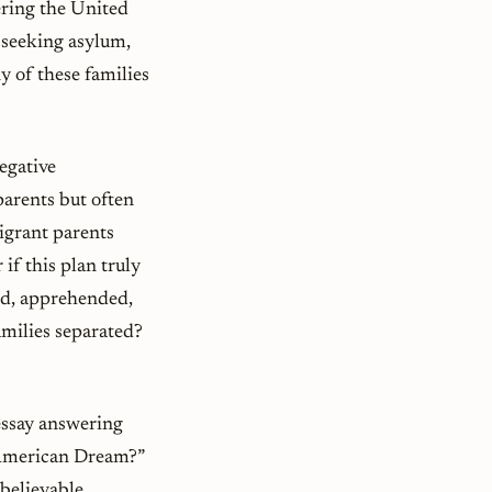
ering the United
n seeking asylum,
 of these families
egative
parents but often
migrant parents
if this plan truly
led, apprehended,
families separated?
essay answering
e American Dream?”
believable