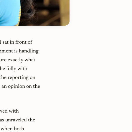
sat in front of
rnment is handling
sure exactly what
the folly with
the reporting on
g an opinion on the
owed with
as unraveled the
t when both