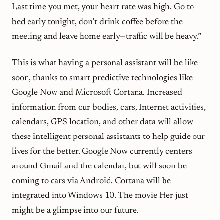
Last time you met, your heart rate was high. Go to
bed early tonight, don’t drink coffee before the
meeting and leave home early—traffic will be heavy.”
This is what having a personal assistant will be like
soon, thanks to smart predictive technologies like
Google Now and Microsoft Cortana. Increased
information from our bodies, cars, Internet activities,
calendars, GPS location, and other data will allow
these intelligent personal assistants to help guide our
lives for the better. Google Now currently centers
around Gmail and the calendar, but will soon be
coming to cars via Android. Cortana will be
integrated into Windows 10. The movie
Her
just
might be a glimpse into our future.