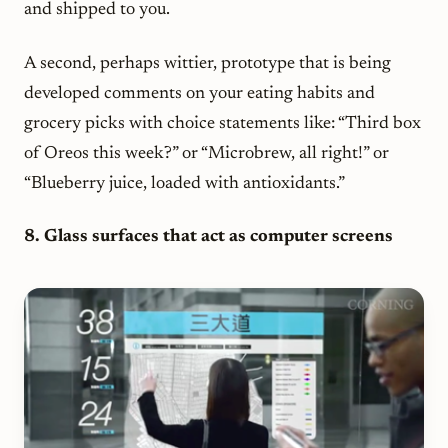
and shipped to you.
A second, perhaps wittier, prototype that is being
developed comments on your eating habits and
grocery picks with choice statements like: “Third box
of Oreos this week?” or “Microbrew, all right!” or
“Blueberry juice, loaded with antioxidants.”
8. Glass surfaces that act as computer screens