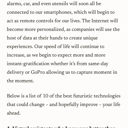
alarms, car, and even utensils will soon all be
connected to our smartphones, which will begin to
act as remote controls for our lives. The Internet will
become more personalized, as companies will use the
host of data at their hands to create unique
experiences. Our speed of life will continue to
increase, as we begin to expect more and more
instant-gratification whether it’s from same-day
delivery or GoPro allowing us to capture moment
in
the moment.
Below is a list of 10 of the best futuristic technologies
that could change – and hopefully improve – your life
ahead.