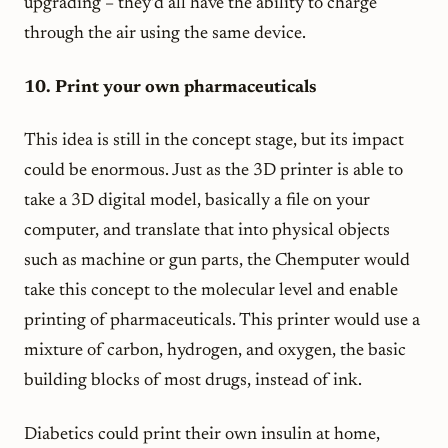
upgrading – they’d all have the ability to charge
through the air using the same device.
10. Print your own pharmaceuticals
This idea is still in the concept stage, but its impact
could be enormous. Just as the 3D printer is able to
take a 3D digital model, basically a file on your
computer, and translate that into physical objects
such as machine or gun parts, the Chemputer would
take this concept to the molecular level and enable
printing of pharmaceuticals. This printer would use a
mixture of carbon, hydrogen, and oxygen, the basic
building blocks of most drugs, instead of ink.
Diabetics could print their own insulin at home,