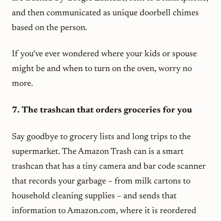
and then communicated as unique doorbell chimes
based on the person.
If you’ve ever wondered where your kids or spouse
might be and when to turn on the oven, worry no
more.
7. The trashcan that orders groceries for you
Say goodbye to grocery lists and long trips to the
supermarket. The Amazon Trash can is a smart
trashcan that has a tiny camera and bar code scanner
that records your garbage – from milk cartons to
household cleaning supplies – and sends that
information to Amazon.com, where it is reordered