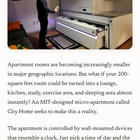
Apartment rooms are becoming increasingly smaller
in major geographic locations. But what if your 200-
square feet room could be turned into a lounge,
kitchen, study, exercise area, and sleeping area almost
instantly? An MIT-designed micro-apartment called
City Home seeks to make this a reality.
The apartment is controlled by wall-mounted devices
that resemble a clock. Just pick a time of day and the