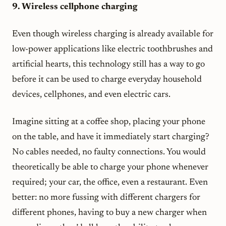
9. Wireless cellphone charging
Even though wireless charging is already available for
low-power applications like electric toothbrushes and
artificial hearts, this technology still has a way to go
before it can be used to charge everyday household
devices, cellphones, and even electric cars.
Imagine sitting at a coffee shop, placing your phone
on the table, and have it immediately start charging?
No cables needed, no faulty connections. You would
theoretically be able to charge your phone whenever
required; your car, the office, even a restaurant. Even
better: no more fussing with different chargers for
different phones, having to buy a new charger when