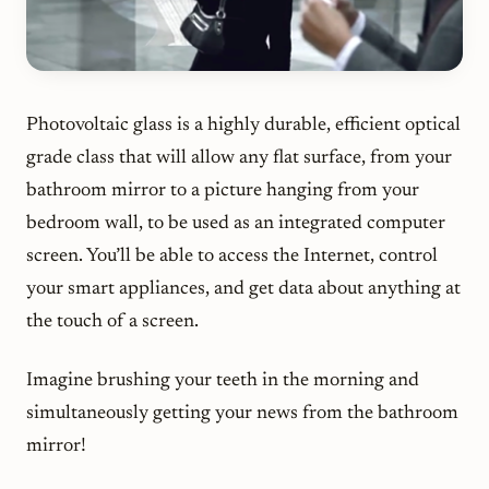
Photovoltaic glass is a highly durable, efficient optical
grade class that will allow any flat surface, from your
bathroom mirror to a picture hanging from your
bedroom wall, to be used as an integrated computer
screen. You’ll be able to access the Internet, control
your smart appliances, and get data about anything at
the touch of a screen.
Imagine brushing your teeth in the morning and
simultaneously getting your news from the bathroom
mirror!