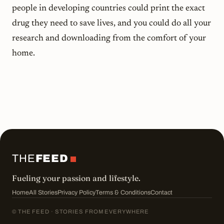
people in developing countries could print the exact
drug they need to save lives, and you could do all your
research and downloading from the comfort of your
home.
THE
FEED
Fueling your passion and lifestyle.
Home
All Stories
Privacy Policy
Terms & Conditions
Contact
© THE FEED · STORIES FROM EVERYWHERE