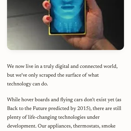
We now live in a truly digital and connected world,
but we’ve only scraped the surface of what
technology can do.
While hover boards and flying cars don’t exist yet (as
Back to the Future
predicted by 2015), there are still
plenty of life-changing technologies under
development. Our appliances, thermostats, smoke