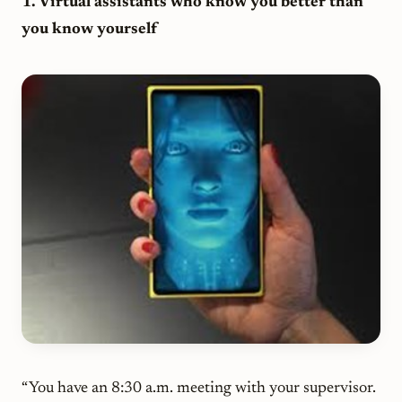
1. Virtual assistants who know you better than
you know yourself
“You have an 8:30 a.m. meeting with your supervisor.