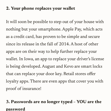
2. Your phone replaces your wallet
It will soon be possible to step out of your house with
nothing but your smartphone. Apple Pay, which acts
as a credit card, has proven to be simple and secure
since its release in the fall of 2014. A host of other
apps are on their way to help further replace your
wallet. In Iowa, an app to replace your driver’s license
is being developed. August and Kevo are smart locks
that can replace your door key. Retail stores offer
loyalty apps. There are even apps that cover you with
proof of insurance!
3. Passwords are no longer typed – YOU are the
password