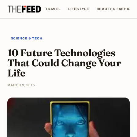
TRAVEL
LIFESTYLE
BEAUTY & FASHION
SCIENCE & TECH
10 Future Technologies
That Could Change Your
Life
MARCH 9, 2015