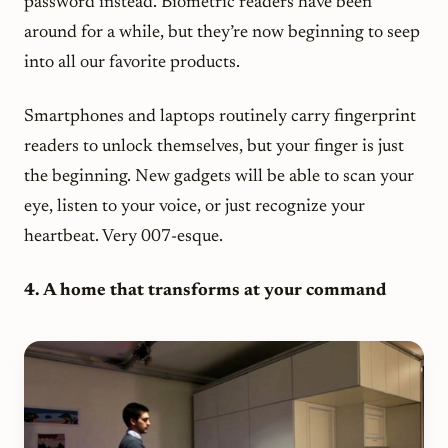
password instead. Biometric readers have been
around for a while, but they’re now beginning to seep
into all our favorite products.
Smartphones and laptops routinely carry fingerprint
readers to unlock themselves, but your finger is just
the beginning. New gadgets will be able to scan your
eye, listen to your voice, or just recognize your
heartbeat. Very 007-esque.
4. A home that transforms at your command