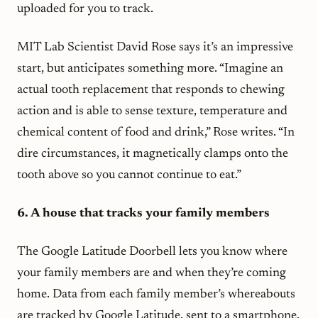
uploaded for you to track.
MIT Lab Scientist David Rose says it’s an impressive
start, but anticipates something more. “Imagine an
actual tooth replacement that responds to chewing
action and is able to sense texture, temperature and
chemical content of food and drink,” Rose writes. “In
dire circumstances, it magnetically clamps onto the
tooth above so you cannot continue to eat.”
6. A house that tracks your family members
The Google Latitude Doorbell lets you know where
your family members are and when they’re coming
home. Data from each family member’s whereabouts
are tracked by Google Latitude, sent to a smartphone,