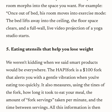
room morphs into the space you want. For example:
“Once out of bed, his room moves into exercise mode:
The bed lifts away into the ceiling, the floor space
clears, and a full-wall, live video projection of a yoga
studio starts.
5. Eating utensils that help you lose weight
We weren’t kidding when we said smart products
would be everywhere. The HAPIfork is a $100 fork
that alerts you with a gentle vibration when you’re
eating too quickly. It also measures, using the tines of
the fork, how long it took to eat your meal, the
amount of “fork servings” taken per minute, and the
time between servings. All this information is then