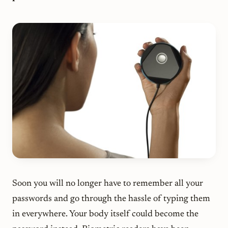
Soon you will no longer have to remember all your
passwords and go through the hassle of typing them
in everywhere. Your body itself could become the